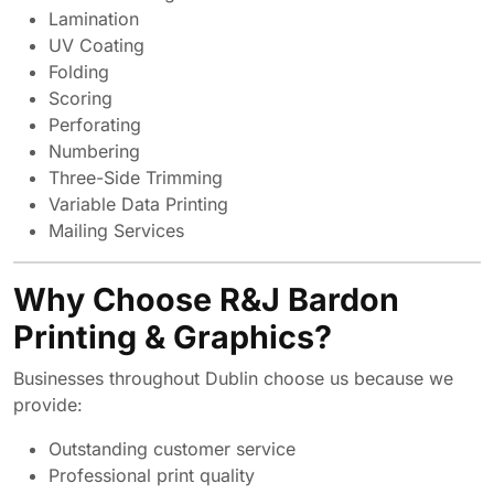
Lamination
UV Coating
Folding
Scoring
Perforating
Numbering
Three-Side Trimming
Variable Data Printing
Mailing Services
Why Choose R&J Bardon
Printing & Graphics?
Businesses throughout Dublin choose us because we
provide:
Outstanding customer service
Professional print quality