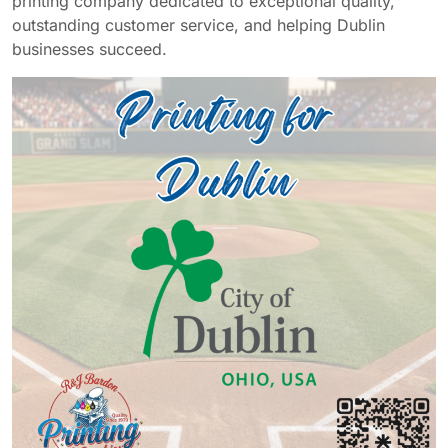
printing company dedicated to exceptional quality,
outstanding customer service, and helping Dublin
businesses succeed.