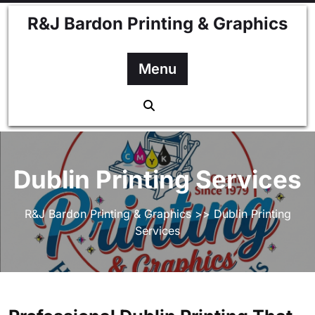
Skip
R&J Bardon Printing & Graphics
to
content
Menu
Dublin Printing Services
R&J Bardon Printing & Graphics
>> Dublin Printing
Services