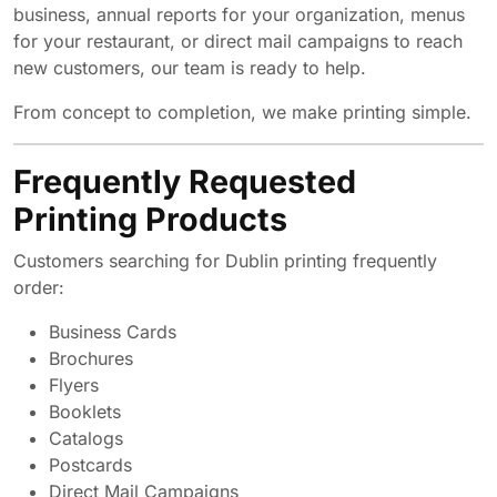
business, annual reports for your organization, menus
for your restaurant, or direct mail campaigns to reach
new customers, our team is ready to help.
From concept to completion, we make printing simple.
Frequently Requested
Printing Products
Customers searching for Dublin printing frequently
order:
Business Cards
Brochures
Flyers
Booklets
Catalogs
Postcards
Direct Mail Campaigns