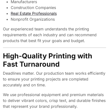
Manufacturers
Construction Companies
Real Estate Professionals
Nonprofit Organizations
Our experienced team understands the printing
requirements of each industry and can recommend
products that best fit your goals and budget.
High-Quality Printing with
Fast Turnaround
Deadlines matter. Our production team works efficiently
to ensure your printing projects are completed
accurately and on time.
We use professional equipment and premium materials
to deliver vibrant colors, crisp text, and durable finishes
that represent your brand professionally.