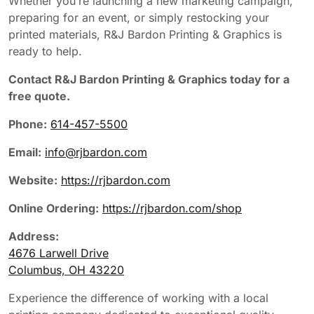
Whether you’re launching a new marketing campaign,
preparing for an event, or simply restocking your
printed materials, R&J Bardon Printing & Graphics is
ready to help.
Contact R&J Bardon Printing & Graphics today for a
free quote.
Phone:
614-457-5500
Email:
info@rjbardon.com
Website:
https://rjbardon.com
Online Ordering:
https://rjbardon.com/shop
Address:
4676 Larwell Drive
Columbus, OH 43220
Experience the difference of working with a local