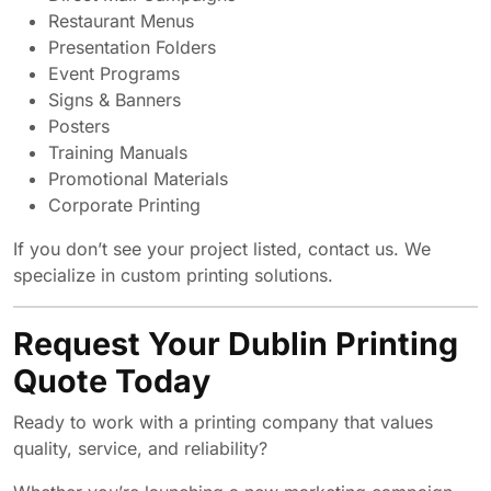
Restaurant Menus
Presentation Folders
Event Programs
Signs & Banners
Posters
Training Manuals
Promotional Materials
Corporate Printing
If you don’t see your project listed, contact us. We
specialize in custom printing solutions.
Request Your Dublin Printing
Quote Today
Ready to work with a printing company that values
quality, service, and reliability?