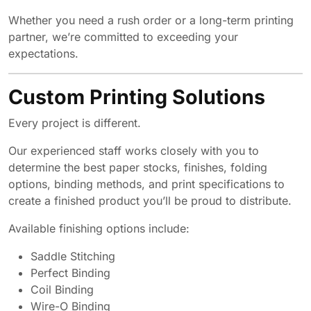
Whether you need a rush order or a long-term printing
partner, we’re committed to exceeding your
expectations.
Custom Printing Solutions
Every project is different.
Our experienced staff works closely with you to
determine the best paper stocks, finishes, folding
options, binding methods, and print specifications to
create a finished product you’ll be proud to distribute.
Available finishing options include:
Saddle Stitching
Perfect Binding
Coil Binding
Wire-O Binding