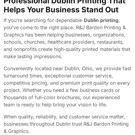
Professional Dublin Printing That
Helps Your Business Stand Out
If you’re searching for dependable
Dublin printing
,
you’ve come to the right place. R&J Bardon Printing &
Graphics has been helping businesses, organizations,
schools, churches, healthcare providers, restaurants,
and nonprofits create high-quality printed materials that
make lasting impressions.
Conveniently located near Dublin, Ohio, we provide fast
turnaround times, exceptional customer service,
competitive pricing, and premium print quality on every
project. Whether you need a few business cards or
thousands of full-color brochures, our experienced
team is ready to help bring your vision to life.
When quality, reliability, and customer service matter,
businesses throughout Dublin trust R&J Bardon Printing
& Graphics.