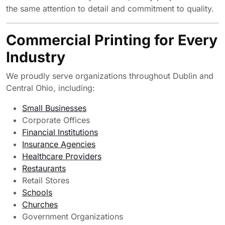
the same attention to detail and commitment to quality.
Commercial Printing for Every
Industry
We proudly serve organizations throughout Dublin and
Central Ohio, including:
Small Businesses
Corporate Offices
Financial Institutions
Insurance Agencies
Healthcare Providers
Restaurants
Retail Stores
Schools
Churches
Government Organizations