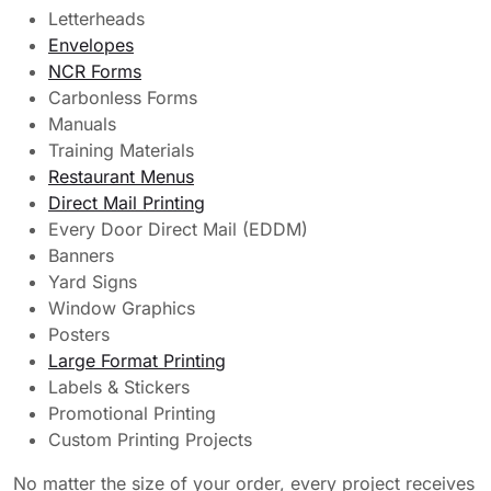
Letterheads
Envelopes
NCR Forms
Carbonless Forms
Manuals
Training Materials
Restaurant Menus
Direct Mail Printing
Every Door Direct Mail (EDDM)
Banners
Yard Signs
Window Graphics
Posters
Large Format Printing
Labels & Stickers
Promotional Printing
Custom Printing Projects
No matter the size of your order, every project receives