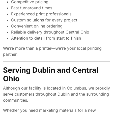
Competitive pricing
Fast turnaround times
Experienced print professionals
Custom solutions for every project
Convenient online ordering
Reliable delivery throughout Central Ohio
Attention to detail from start to finish
We’re more than a printer—we’re your local printing
partner.
Serving Dublin and Central
Ohio
Although our facility is located in Columbus, we proudly
serve customers throughout Dublin and the surrounding
communities.
Whether you need marketing materials for a new