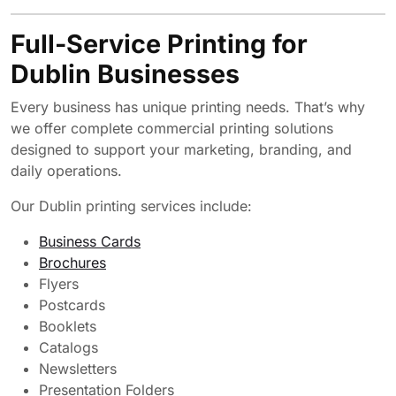
Full-Service Printing for
Dublin Businesses
Every business has unique printing needs. That’s why
we offer complete commercial printing solutions
designed to support your marketing, branding, and
daily operations.
Our Dublin printing services include:
Business Cards
Brochures
Flyers
Postcards
Booklets
Catalogs
Newsletters
Presentation Folders