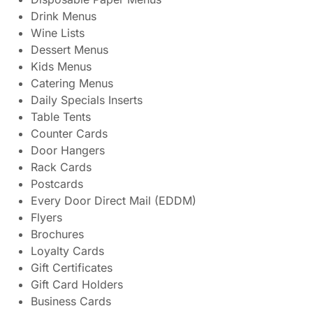
Drink Menus
Wine Lists
Dessert Menus
Kids Menus
Catering Menus
Daily Specials Inserts
Table Tents
Counter Cards
Door Hangers
Rack Cards
Postcards
Every Door Direct Mail (EDDM)
Flyers
Brochures
Loyalty Cards
Gift Certificates
Gift Card Holders
Business Cards