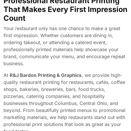
Professional Restaurant Printing
That Makes Every First Impression
Count
Your restaurant only has one chance to make a great
first impression. Whether customers are dining in,
ordering takeout, or attending a catered event,
professionally printed materials help showcase your
brand, communicate your menu, and encourage repeat
business.
At
R&J Bardon Printing & Graphics
, we provide high-
quality restaurant printing for restaurants, cafés, coffee
shops, bakeries, breweries, bars, food trucks,
pizzerias, catering companies, and hospitality
businesses throughout Columbus, Central Ohio, and
beyond. From beautifully printed menus to promotional
marketing materials, we help restaurants stand out with
professional print solutions that look as great as your