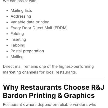
We can assist with:
Mailing lists
Addressing
Variable data printing
Every Door Direct Mail (EDDM)
Folding
Inserting
Tabbing
Postal preparation
Mailing
Direct mail remains one of the highest-performing
marketing channels for local restaurants.
Why Restaurants Choose R&J
Bardon Printing & Graphics
Restaurant owners depend on reliable vendors who