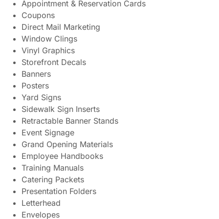
Appointment & Reservation Cards
Coupons
Direct Mail Marketing
Window Clings
Vinyl Graphics
Storefront Decals
Banners
Posters
Yard Signs
Sidewalk Sign Inserts
Retractable Banner Stands
Event Signage
Grand Opening Materials
Employee Handbooks
Training Manuals
Catering Packets
Presentation Folders
Letterhead
Envelopes