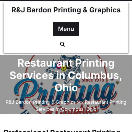
Skip
R&J Bardon Printing & Graphics
to
content
Menu
Restaurant Printing
Services in Columbus,
Ohio
R&J Bardon Printing & Graphics
>> Restaurant Printing
Services in Columbus, Ohio