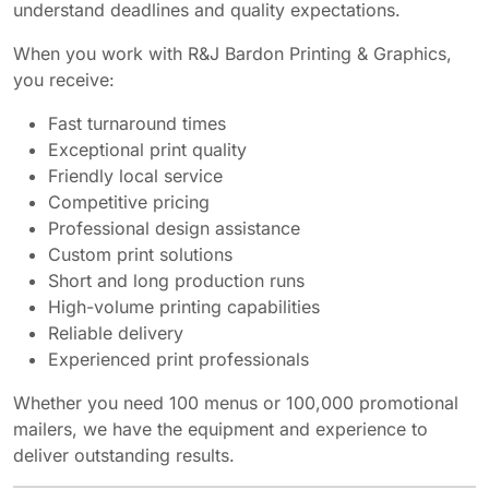
understand deadlines and quality expectations.
When you work with R&J Bardon Printing & Graphics,
you receive:
Fast turnaround times
Exceptional print quality
Friendly local service
Competitive pricing
Professional design assistance
Custom print solutions
Short and long production runs
High-volume printing capabilities
Reliable delivery
Experienced print professionals
Whether you need 100 menus or 100,000 promotional
mailers, we have the equipment and experience to
deliver outstanding results.