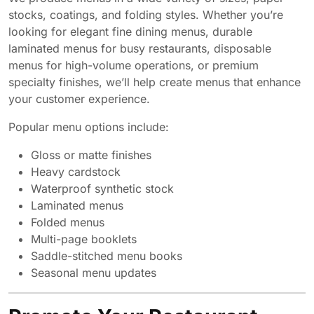
stocks, coatings, and folding styles. Whether you’re
looking for elegant fine dining menus, durable
laminated menus for busy restaurants, disposable
menus for high-volume operations, or premium
specialty finishes, we’ll help create menus that enhance
your customer experience.
Popular menu options include:
Gloss or matte finishes
Heavy cardstock
Waterproof synthetic stock
Laminated menus
Folded menus
Multi-page booklets
Saddle-stitched menu books
Seasonal menu updates