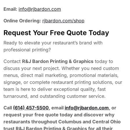
Email:
info@rjbardon.com
Online Ordering:
rjbardon.com/shop
Request Your Free Quote Today
Ready to elevate your restaurant’s brand with
professional printing?
Contact
R&J Bardon Printing & Graphics
today to
discuss your next project. Whether you need custom
menus, direct mail marketing, promotional materials,
signage, or complete restaurant printing solutions, our
team is here to deliver exceptional quality, fast
turnaround, and outstanding customer service.
Call
(614) 457-5500
, email
info@rjbardon.com
, or
request your free quote today and discover why
restaurants throughout Columbus and Central Ohio
trust R&J Bardon Printing & Graphics for all their