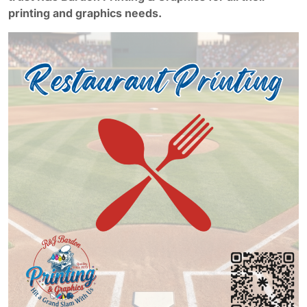
printing and graphics needs.