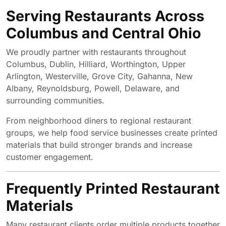
Serving Restaurants Across
Columbus and Central Ohio
We proudly partner with restaurants throughout
Columbus, Dublin, Hilliard, Worthington, Upper
Arlington, Westerville, Grove City, Gahanna, New
Albany, Reynoldsburg, Powell, Delaware, and
surrounding communities.
From neighborhood diners to regional restaurant
groups, we help food service businesses create printed
materials that build stronger brands and increase
customer engagement.
Frequently Printed Restaurant
Materials
Many restaurant clients order multiple products together