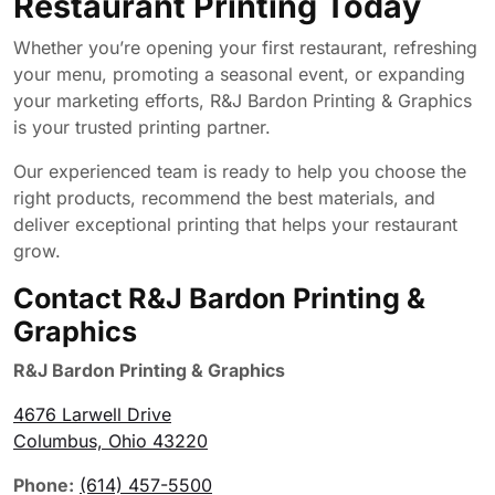
Restaurant Printing Today
Whether you’re opening your first restaurant, refreshing
your menu, promoting a seasonal event, or expanding
your marketing efforts, R&J Bardon Printing & Graphics
is your trusted printing partner.
Our experienced team is ready to help you choose the
right products, recommend the best materials, and
deliver exceptional printing that helps your restaurant
grow.
Contact R&J Bardon Printing &
Graphics
R&J Bardon Printing & Graphics
4676 Larwell Drive
Columbus, Ohio 43220
Phone:
(614) 457-5500