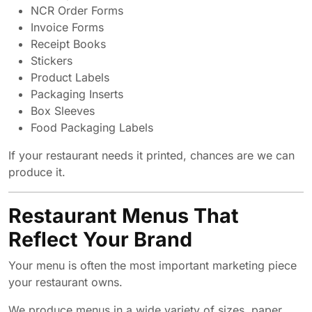
NCR Order Forms
Invoice Forms
Receipt Books
Stickers
Product Labels
Packaging Inserts
Box Sleeves
Food Packaging Labels
If your restaurant needs it printed, chances are we can
produce it.
Restaurant Menus That
Reflect Your Brand
Your menu is often the most important marketing piece
your restaurant owns.
We produce menus in a wide variety of sizes, paper