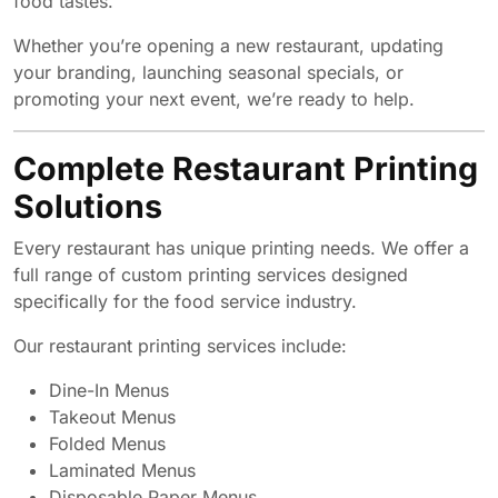
food tastes.
Whether you’re opening a new restaurant, updating
your branding, launching seasonal specials, or
promoting your next event, we’re ready to help.
Complete Restaurant Printing
Solutions
Every restaurant has unique printing needs. We offer a
full range of custom printing services designed
specifically for the food service industry.
Our restaurant printing services include:
Dine-In Menus
Takeout Menus
Folded Menus
Laminated Menus
Disposable Paper Menus