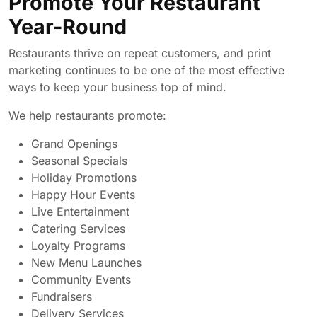
Promote Your Restaurant
Year-Round
Restaurants thrive on repeat customers, and print
marketing continues to be one of the most effective
ways to keep your business top of mind.
We help restaurants promote:
Grand Openings
Seasonal Specials
Holiday Promotions
Happy Hour Events
Live Entertainment
Catering Services
Loyalty Programs
New Menu Launches
Community Events
Fundraisers
Delivery Services