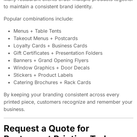
to maintain a consistent brand identity.
Popular combinations include:
Menus + Table Tents
Takeout Menus + Postcards
Loyalty Cards + Business Cards
Gift Certificates + Presentation Folders
Banners + Grand Opening Flyers
Window Graphics + Door Decals
Stickers + Product Labels
Catering Brochures + Rack Cards
By keeping your branding consistent across every
printed piece, customers recognize and remember your
business.
Request a Quote for