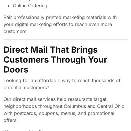
Online Ordering
Pair professionally printed marketing materials with
your digital marketing efforts to reach even more
customers.
Direct Mail That Brings
Customers Through Your
Doors
Looking for an affordable way to reach thousands of
potential customers?
Our direct mail services help restaurants target
neighborhoods throughout Columbus and Central Ohio
with postcards, coupons, menus, and promotional
offers.